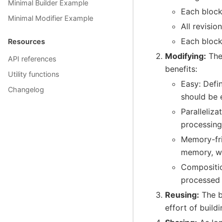
Minimal Builder Example
Each block 
Minimal Modifier Example
All revisio
Each block
Resources
Modifying:
The 
API references
benefits:
Utility functions
Easy: Defin
Changelog
should be 
Paralleliza
processing
Memory-fri
memory, wh
Compositio
processed 
Reusing:
The b
effort of build