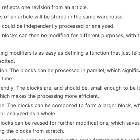
reflects one revision from an article.
ns of an article will be stored in the same warehouse.
 could be independently processed or analyzed.
blocks can then be modified for different purposes, with t
ing modifiers is as easy as defining a function that just te
edited.
tion: The blocks can be processed in parallel, which signifi
 time.
endly: The blocks are, and should be, small enough to be l
ich makes the processing more efficient.
n: The blocks can be composed to form a larger block, wh
or analyzed as a whole.
locks can be reused for further modifications, which saves
ing the blocks from scratch.