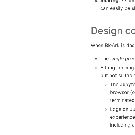
Sharing:
As lon
can easily be 
Design co
When BloArk is desi
The
single pro
A long-running 
but not suitabl
The Jupyte
browser (o
terminated
Logs on Ju
experience
including a