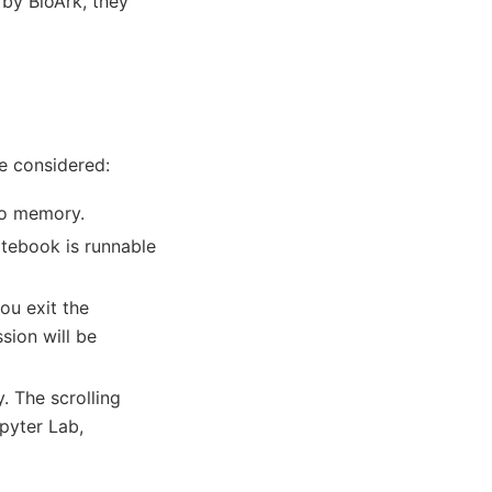
 by BloArk, they
re considered:
to memory.
otebook is runnable
ou exit the
sion will be
. The scrolling
pyter Lab,