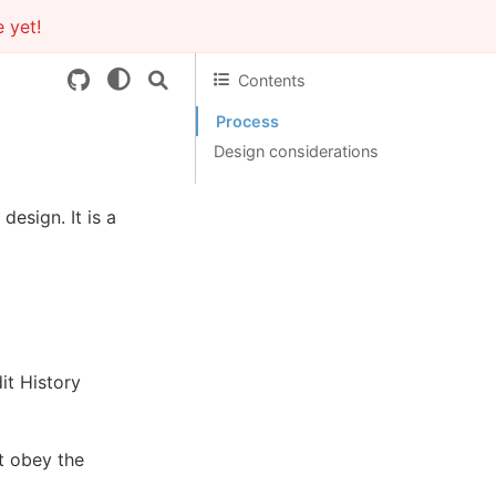
 yet!
Contents
Process
Design considerations
esign. It is a
it History
at obey the