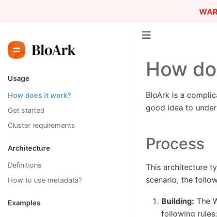
WAR
How doe
Usage
BloArk is a complic
How does it work?
good idea to unders
Get started
Cluster requirements
Process
Architecture
Definitions
This architecture t
scenario, the follo
How to use metadata?
Building:
The Wi
Examples
following rules: