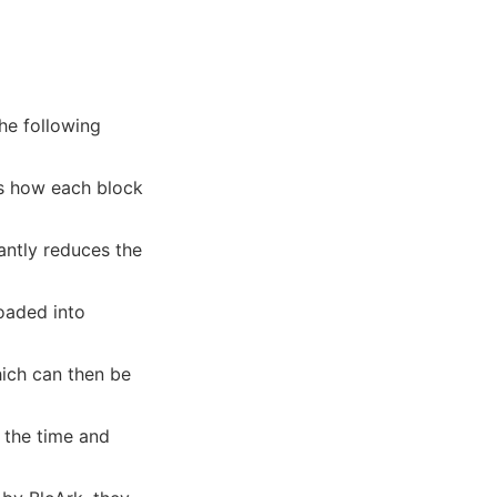
he following
lls how each block
cantly reduces the
oaded into
ich can then be
 the time and