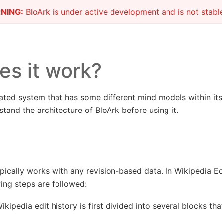
NING:
BloArk is under active development and is not stable
s it work?
ated system that has some different mind models within its d
tand the architecture of BloArk before using it.
ypically works with any revision-based data. In Wikipedia Ed
wing steps are followed:
kipedia edit history is first divided into several blocks th