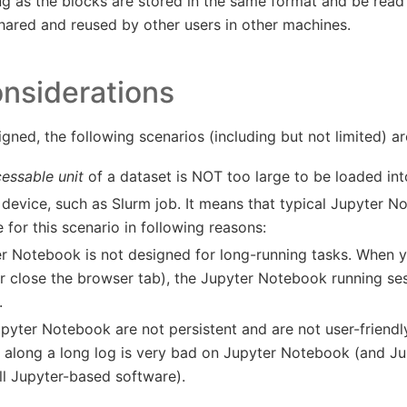
g as the blocks are stored in the same format and be read
shared and reused by other users in other machines.
nsiderations
gned, the following scenarios (including but not limited) a
cessable unit
of a dataset is NOT too large to be loaded in
device, such as Slurm job. It means that typical Jupyter N
e for this scenario in following reasons:
r Notebook is not designed for long-running tasks. When y
r close the browser tab), the Jupyter Notebook running ses
.
pyter Notebook are not persistent and are not user-friendly
 along a long log is very bad on Jupyter Notebook (and Ju
ll Jupyter-based software).