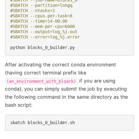
#SBATCH --job-name=blocks_0
#SBATCH --partition=longq
#SBATCH --ntasks=1
#SBATCH --cpus-per-task=8
#SBATCH --time=14-00:00
#SBATCH --mem-per-cpu=6000
#SBATCH --output=log_%j.out
#SBATCH --error=log_%j.error
python
After activating the correct conda environment
(having correct terminal prefix like
if you are using
(an_environment_with_bloark)
conda), you can simply submit the job by executing
the following command in the same directory as the
bash script:
sbatch