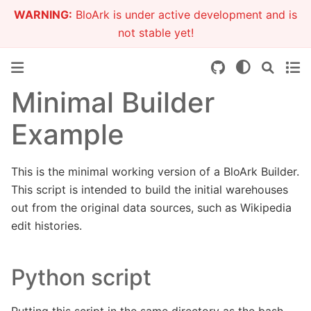
WARNING:
BloArk is under active development and is
not stable yet!
Minimal Builder
Example
This is the minimal working version of a BloArk Builder.
This script is intended to build the initial warehouses
out from the original data sources, such as Wikipedia
edit histories.
Python script
Putting this script in the same directory as the bash