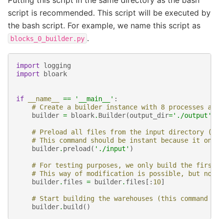
script is recommended. This script will be executed by
the bash script. For example, we name this script as
.
blocks_0_builder.py
import
logging
import
bloark
if
__name__
==
'__main__'
:
# Create a builder instance with 8 processes an
builder
=
bloark
.
Builder
(
output_dir
=
'./output'
,
# Preload all files from the input directory (o
# This command should be instant because it onl
builder
.
preload
(
'./input'
)
# For testing purposes, we only build the first
# This way of modification is possible, but not
builder
.
files
=
builder
.
files
[:
10
]
# Start building the warehouses (this command w
builder
.
build
()