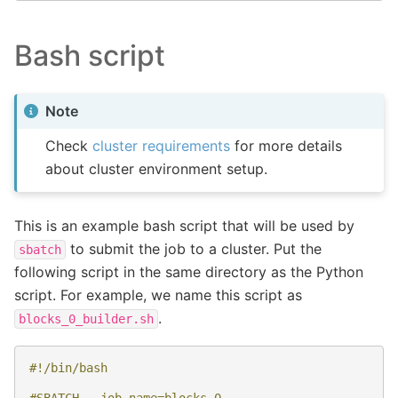
Bash script
Note
Check
cluster requirements
for more details
about cluster environment setup.
This is an example bash script that will be used by
to submit the job to a cluster. Put the
sbatch
following script in the same directory as the Python
script. For example, we name this script as
.
blocks_0_builder.sh
#!/bin/bash